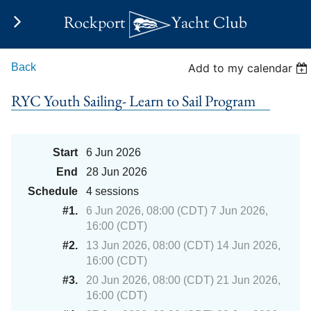
Rockport
Yacht Club
Back
Add to my calendar
RYC Youth Sailing- Learn to Sail Program
Start
6 Jun 2026
End
28 Jun 2026
Schedule
4 sessions
#1.
6 Jun 2026, 08:00 (CDT) 7 Jun 2026,
16:00 (CDT)
#2.
13 Jun 2026, 08:00 (CDT) 14 Jun 2026,
16:00 (CDT)
#3.
20 Jun 2026, 08:00 (CDT) 21 Jun 2026,
16:00 (CDT)