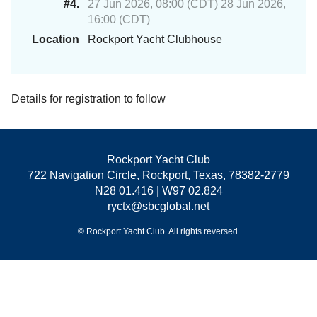
#4.
27 Jun 2026, 08:00 (CDT) 28 Jun 2026,
16:00 (CDT)
Location
Rockport Yacht Clubhouse
Details for registration to follow
Rockport Yacht Club
722 Navigation Circle, Rockport, Texas, 78382-2779
N28 01.416 | W97 02.824
ryctx@sbcglobal.net
© Rockport Yacht Club. All rights reversed.