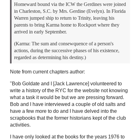
Homeward bound via the ICW the Gerdines were joined
in Charleston, S.C. by Mrs. Gerdine (Evelyn). In Florida
Warren jumped ship to return to Trinity, leaving his
parents to bring Karma home to Rockport where they
arrived in early September.
(Karma: The sum and consewquence of a person's
actions, during the successive phases of his existence,
regarded as determining his destiny.)
Note from current chapters author:
"Bob Goldate and I [Jack Lawrence] volunteered to
write a history of the RYC for the website not knowing
what a task it would be but we are pressing forward.
Bob and I have interviewed a couple of old salts and
have a few more to do and I have delved into the
scrapbooks that the former historians kept of the club
activities.
I have only looked at the books for the years 1976 to