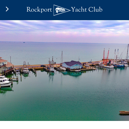
Rockport
Yacht Club