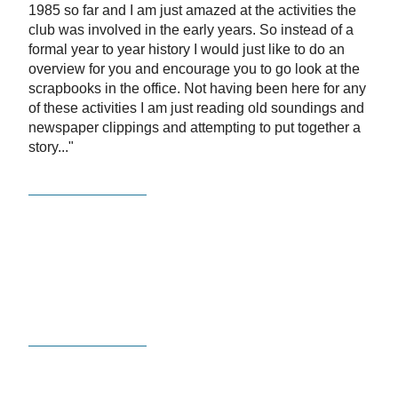
1985 so far and I am just amazed at the activities the
club was involved in the early years. So instead of a
formal year to year history I would just like to do an
overview for you and encourage you to go look at the
scrapbooks in the office. Not having been here for any
of these activities I am just reading old soundings and
newspaper clippings and attempting to put together a
story..."