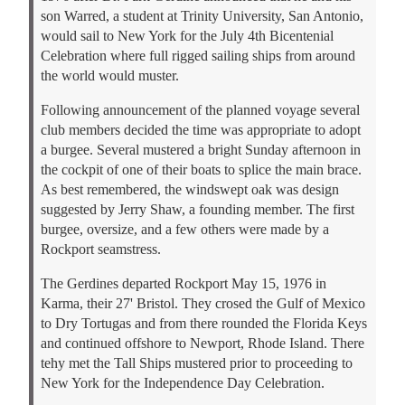
son Warred, a student at Trinity University, San Antonio,
would sail to New York for the July 4th Bicentenial
Celebration where full rigged sailing ships from around
the world would muster.
Following announcement of the planned voyage several
club members decided the time was appropriate to adopt
a burgee. Several mustered a bright Sunday afternoon in
the cockpit of one of their boats to splice the main brace.
As best remembered, the windswept oak was design
suggested by Jerry Shaw, a founding member. The first
burgee, oversize, and a few others were made by a
Rockport seamstress.
The Gerdines departed Rockport May 15, 1976 in
Karma, their 27' Bristol. They crosed the Gulf of Mexico
to Dry Tortugas and from there rounded the Florida Keys
and continued offshore to Newport, Rhode Island. There
tehy met the Tall Ships mustered prior to proceeding to
New York for the Independence Day Celebration.