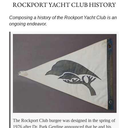
ROCKPORT YACHT CLUB HISTORY
Composing a history of the Rockport Yacht Club is an
ongoing endeavor.
The Rockport Club burgee was designed in the spring of
1976 after Dr. Park Gerdine announced that he and his